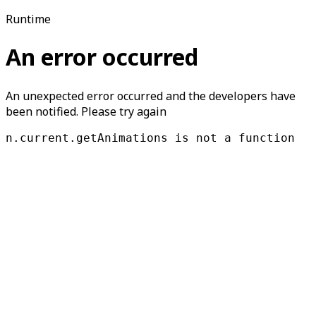
Runtime
An error occurred
An unexpected error occurred and the developers have
been notified. Please try again
n.current.getAnimations is not a function