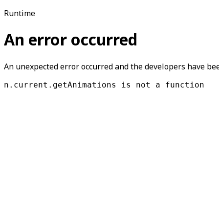
Runtime
An error occurred
An unexpected error occurred and the developers have been
n.current.getAnimations is not a function