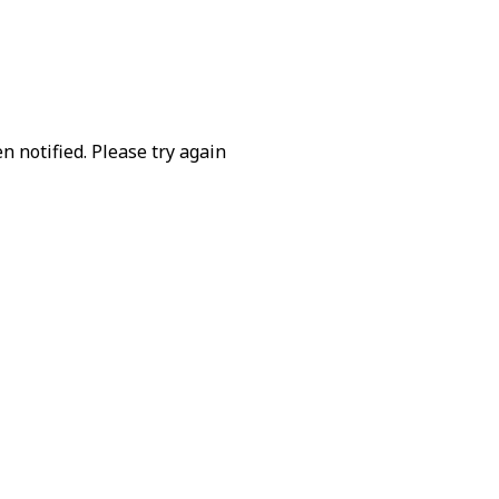
 notified. Please try again