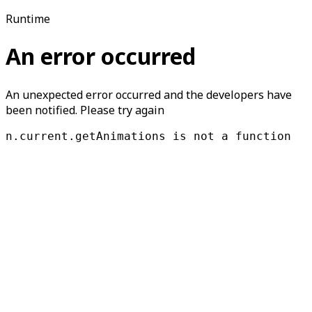
Runtime
An error occurred
An unexpected error occurred and the developers have
been notified. Please try again
n.current.getAnimations is not a function