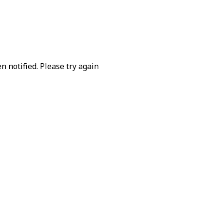
 notified. Please try again