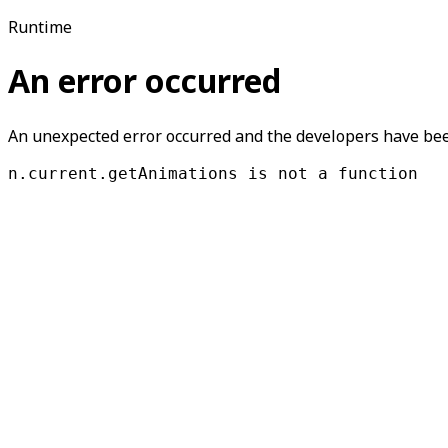
Runtime
An error occurred
An unexpected error occurred and the developers have been
n.current.getAnimations is not a function