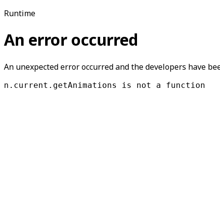
Runtime
An error occurred
An unexpected error occurred and the developers have been
n.current.getAnimations is not a function