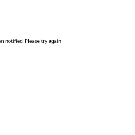
 notified. Please try again