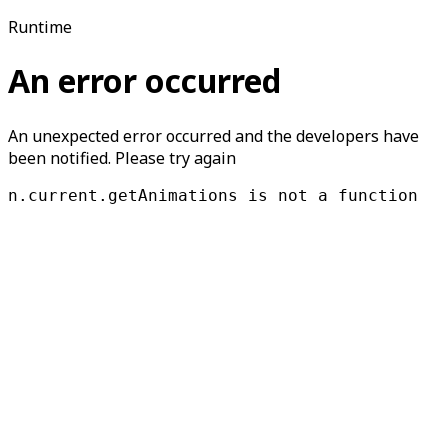
Runtime
An error occurred
An unexpected error occurred and the developers have
been notified. Please try again
n.current.getAnimations is not a function