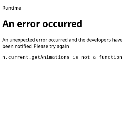
Runtime
An error occurred
An unexpected error occurred and the developers have
been notified. Please try again
n.current.getAnimations is not a function