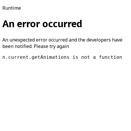
Runtime
An error occurred
An unexpected error occurred and the developers have
been notified. Please try again
n.current.getAnimations is not a function