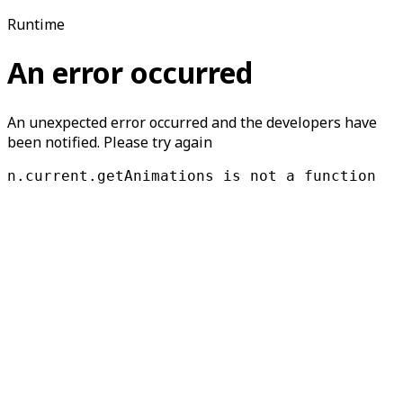
Runtime
An error occurred
An unexpected error occurred and the developers have
been notified. Please try again
n.current.getAnimations is not a function