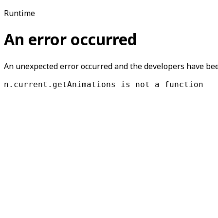
Runtime
An error occurred
An unexpected error occurred and the developers have been
n.current.getAnimations is not a function