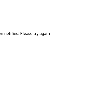
 notified. Please try again