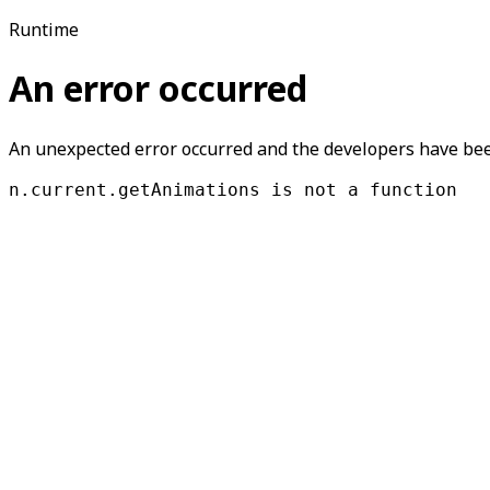
Runtime
An error occurred
An unexpected error occurred and the developers have been
n.current.getAnimations is not a function