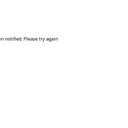
 notified. Please try again