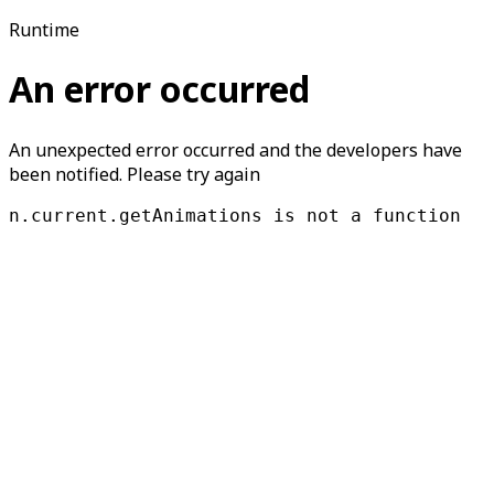
Runtime
An error occurred
An unexpected error occurred and the developers have
been notified. Please try again
n.current.getAnimations is not a function