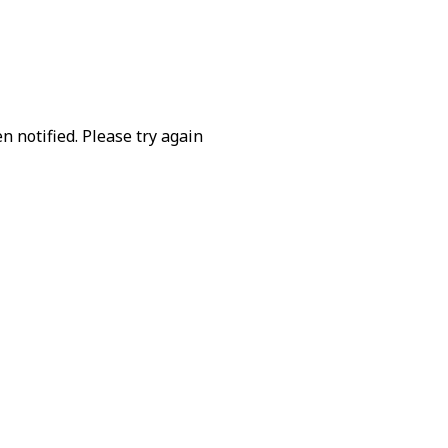
 notified. Please try again