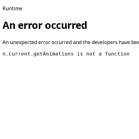
Runtime
An error occurred
An unexpected error occurred and the developers have been
n.current.getAnimations is not a function