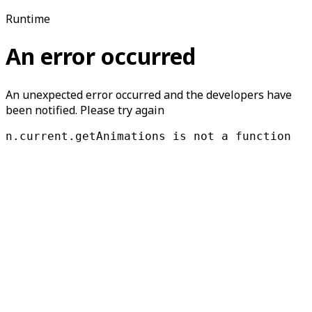
Runtime
An error occurred
An unexpected error occurred and the developers have
been notified. Please try again
n.current.getAnimations is not a function