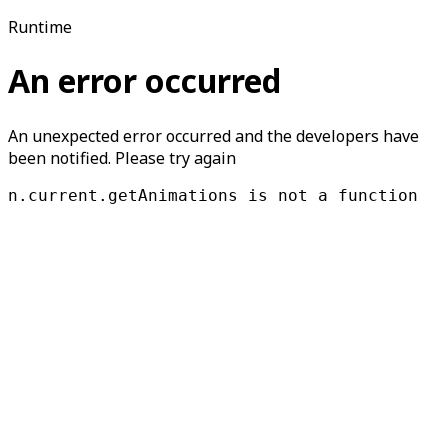
Runtime
An error occurred
An unexpected error occurred and the developers have
been notified. Please try again
n.current.getAnimations is not a function