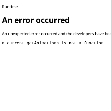
Runtime
An error occurred
An unexpected error occurred and the developers have been
n.current.getAnimations is not a function