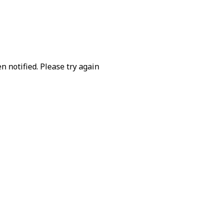
 notified. Please try again