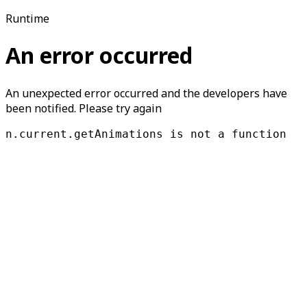
Runtime
An error occurred
An unexpected error occurred and the developers have
been notified. Please try again
n.current.getAnimations is not a function