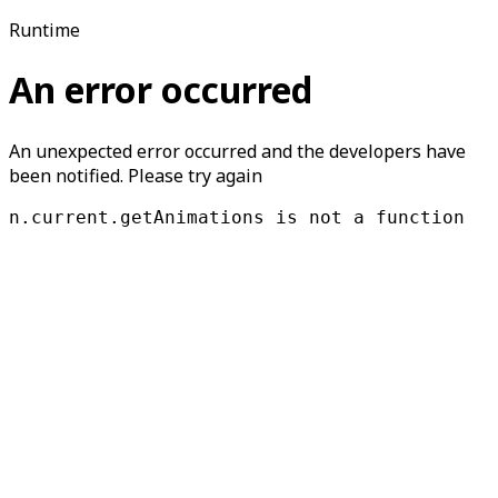
Runtime
An error occurred
An unexpected error occurred and the developers have
been notified. Please try again
n.current.getAnimations is not a function