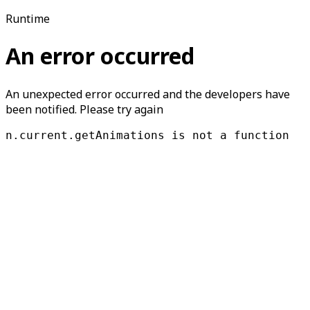
Runtime
An error occurred
An unexpected error occurred and the developers have
been notified. Please try again
n.current.getAnimations is not a function