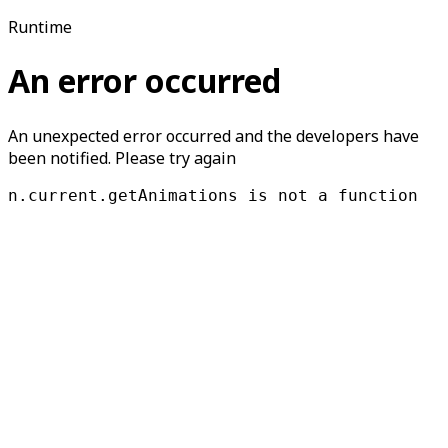
Runtime
An error occurred
An unexpected error occurred and the developers have
been notified. Please try again
n.current.getAnimations is not a function