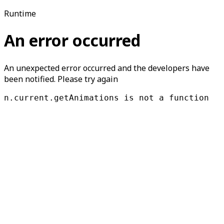
Runtime
An error occurred
An unexpected error occurred and the developers have
been notified. Please try again
n.current.getAnimations is not a function