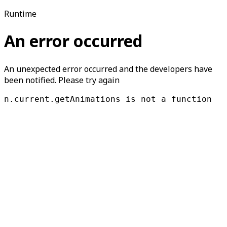
Runtime
An error occurred
An unexpected error occurred and the developers have
been notified. Please try again
n.current.getAnimations is not a function