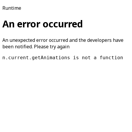
Runtime
An error occurred
An unexpected error occurred and the developers have
been notified. Please try again
n.current.getAnimations is not a function