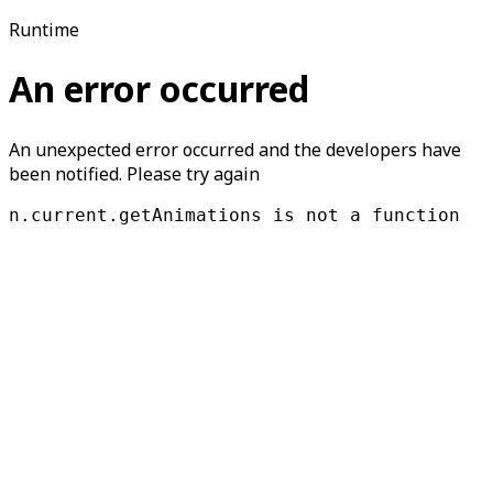
Runtime
An error occurred
An unexpected error occurred and the developers have
been notified. Please try again
n.current.getAnimations is not a function