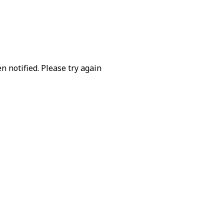
 notified. Please try again