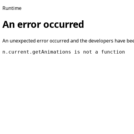
Runtime
An error occurred
An unexpected error occurred and the developers have been
n.current.getAnimations is not a function