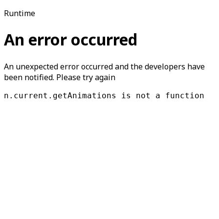
Runtime
An error occurred
An unexpected error occurred and the developers have
been notified. Please try again
n.current.getAnimations is not a function