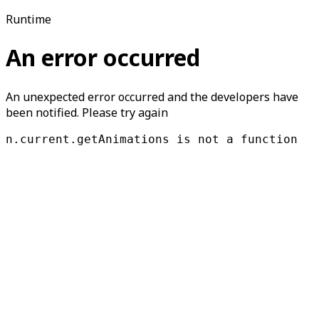
Runtime
An error occurred
An unexpected error occurred and the developers have
been notified. Please try again
n.current.getAnimations is not a function