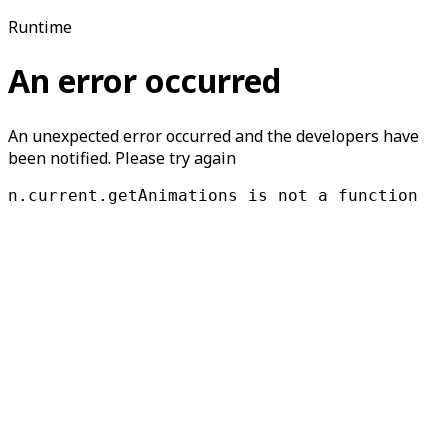
Runtime
An error occurred
An unexpected error occurred and the developers have
been notified. Please try again
n.current.getAnimations is not a function