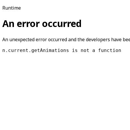
Runtime
An error occurred
An unexpected error occurred and the developers have been
n.current.getAnimations is not a function