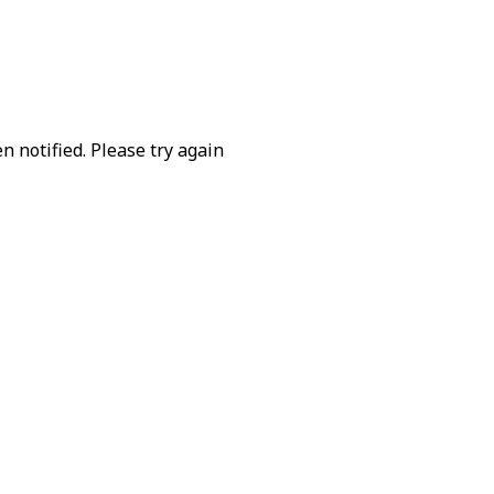
 notified. Please try again