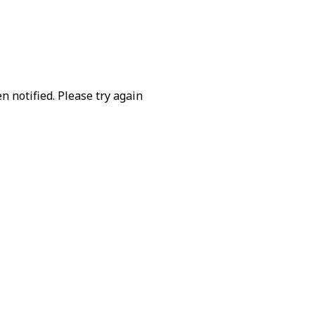
 notified. Please try again