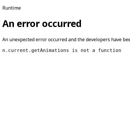
Runtime
An error occurred
An unexpected error occurred and the developers have been
n.current.getAnimations is not a function