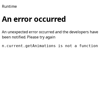
Runtime
An error occurred
An unexpected error occurred and the developers have
been notified. Please try again
n.current.getAnimations is not a function